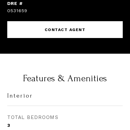
DRE #
0531659
CONTACT AGENT
Features & Amenities
Interior
TOTAL BEDROOMS
3