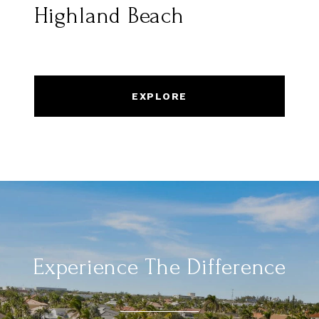
Highland Beach
EXPLORE
Experience The Difference