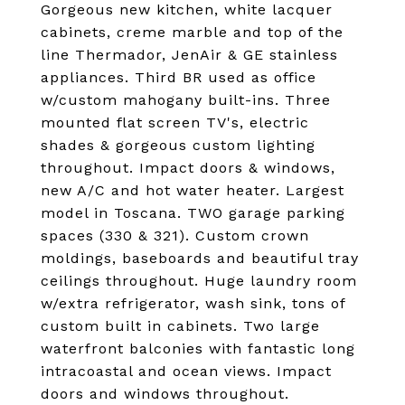
Gorgeous new kitchen, white lacquer
cabinets, creme marble and top of the
line Thermador, JenAir & GE stainless
appliances. Third BR used as office
w/custom mahogany built-ins. Three
mounted flat screen TV's, electric
shades & gorgeous custom lighting
throughout. Impact doors & windows,
new A/C and hot water heater. Largest
model in Toscana. TWO garage parking
spaces (330 & 321). Custom crown
moldings, baseboards and beautiful tray
ceilings throughout. Huge laundry room
w/extra refrigerator, wash sink, tons of
custom built in cabinets. Two large
waterfront balconies with fantastic long
intracoastal and ocean views. Impact
doors and windows throughout.