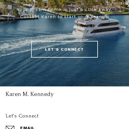
Your dream home is just a click away.
Contact Karen to start your search!
LET'S CONNECT
Karen M. Kennedy
Let's Connect
EMAIL