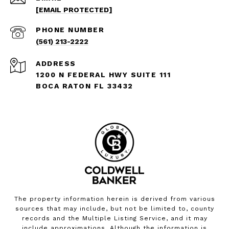
[EMAIL PROTECTED]
PHONE NUMBER
(561) 213-2222
ADDRESS
1200 N FEDERAL HWY SUITE 111
BOCA RATON FL 33432
The property information herein is derived from various
sources that may include, but not be limited to, county
records and the Multiple Listing Service, and it may
include approximations. Although the information is