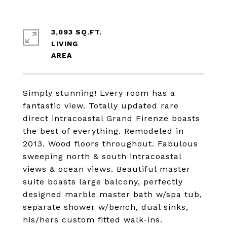
3,093 SQ.FT.
LIVING
Simply stunning! Every room has a
fantastic view. Totally updated rare
direct intracoastal Grand Firenze boasts
the best of everything. Remodeled in
2013. Wood floors throughout. Fabulous
sweeping north & south intracoastal
views & ocean views. Beautiful master
suite boasts large balcony, perfectly
designed marble master bath w/spa tub,
separate shower w/bench, dual sinks,
his/hers custom fitted walk-ins.