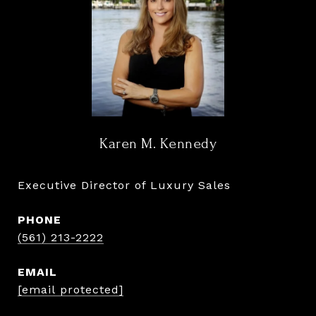
Karen M. Kennedy
Executive Director of Luxury Sales
PHONE
(561) 213-2222
EMAIL
[email protected]