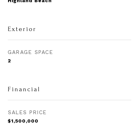
Highland Beach
Exterior
GARAGE SPACE
2
Financial
SALES PRICE
$1,500,000