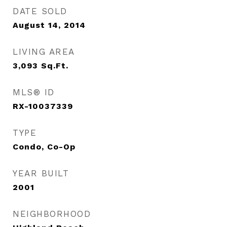
DATE SOLD
August 14, 2014
LIVING AREA
3,093
Sq.Ft.
MLS® ID
RX-10037339
TYPE
Condo, Co-Op
YEAR BUILT
2001
NEIGHBORHOOD