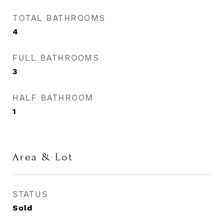
TOTAL BATHROOMS
4
FULL BATHROOMS
3
HALF BATHROOM
1
Area & Lot
STATUS
Sold