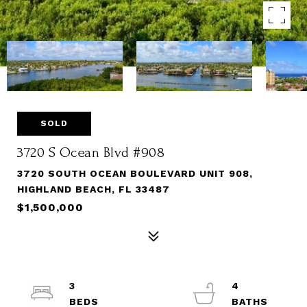
SOLD
3720 S Ocean Blvd #908
3720 SOUTH OCEAN BOULEVARD UNIT 908,
HIGHLAND BEACH, FL 33487
$1,500,000
3
4