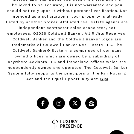
believed to be accurate, it is not warranted and you
should not rely upon it without personal verification. Not
intended as a solicitation if your property is already
listed by another broker. Affiliated real estate agents are
independent contractor sales associates, not
employees. ©
2026
Coldwell Banker. All Rights Reserved.
Coldwell Banker and the Coldwell Banker logos are
trademarks of Coldwell Banker Real Estate LLC. The
Coldwell Banker® System is comprised of company
owned offices which are owned by a subsidiary of
Anywhere Advisors LLC and franchised offices which are
independently owned and operated. The Coldwell Banker
System fully supports the principles of the Fair Housing
Act and the Equal Opportunity Act.