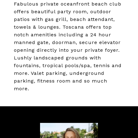
Fabulous private oceanfront beach club
offers beautiful party room, outdoor
patios with gas grill, beach attendant,
towels & lounges. Toscana offers top
notch amenities including a 24 hour
manned gate, doorman, secure elevator
opening directly into your private foyer.
Lushly landscaped grounds with
fountains, tropical pools/spa, tennis and
more. Valet parking, underground
parking, fitness room and so much
more.