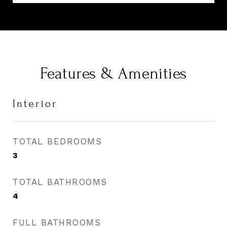
Features & Amenities
Interior
TOTAL BEDROOMS
3
TOTAL BATHROOMS
4
FULL BATHROOMS