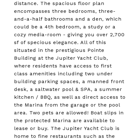
distance. The spacious floor plan
encompasses three bedrooms, three-
and-a-half bathrooms and a den, which
could be a 4th bedroom, a study or a
cozy media-room - giving you over 2,700
sf of specious elegance. All of this
situated in the prestigious Pointe
Building at the Jupiter Yacht Club,
where residents have access to first
class amenities including two under
building parking spaces, a manned front
desk, a saltwater pool & SPA, a summer
kitchen / BBQ, as well as direct access to
the Marina from the garage or the pool
area. Two pets are allowed! Boat slips in
the protected Marina are available to
lease or buy. The Jupiter Yacht Club is
home to fine restaurants such as the