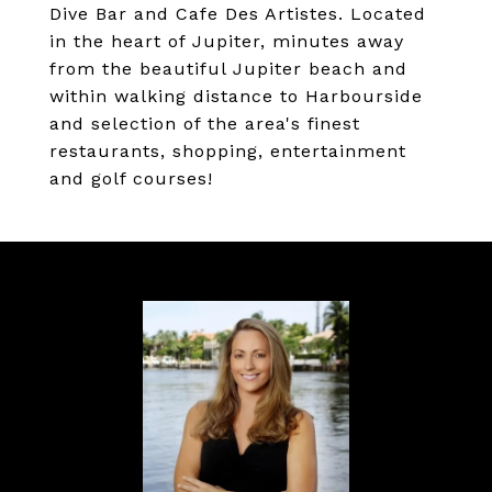
Dive Bar and Cafe Des Artistes. Located
in the heart of Jupiter, minutes away
from the beautiful Jupiter beach and
within walking distance to Harbourside
and selection of the area's finest
restaurants, shopping, entertainment
and golf courses!