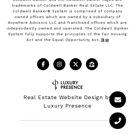
trademarks of Coldwell Banker Real Estate LLC. The
Coldwell Banker® System is comprised of company
owned offices which are owned by a subsidiary of
Anywhere Advisors LLC and franchised offices which are
independently owned and operated. The Coldwell Banker
System fully supports the principles of the Fair Housing
Act and the Equal Opportunity Act.
Real Estate Website Design by
Luxury Presence