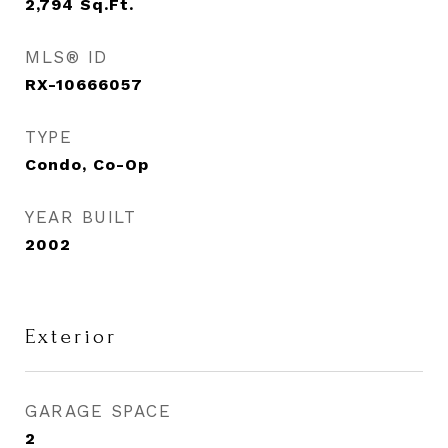
2,794
Sq.Ft.
MLS® ID
RX-10666057
TYPE
Condo, Co-Op
YEAR BUILT
2002
Exterior
GARAGE SPACE
2