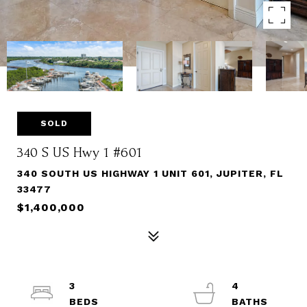
SOLD
340 S US Hwy 1 #601
340 SOUTH US HIGHWAY 1 UNIT 601, JUPITER, FL
33477
$1,400,000
3
4