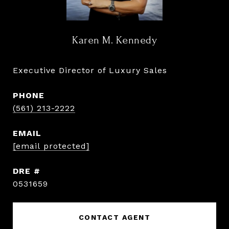
Karen M. Kennedy
Executive Director of Luxury Sales
PHONE
(561) 213-2222
EMAIL
[email protected]
DRE #
0531659
CONTACT AGENT