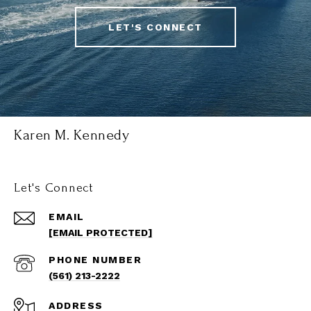
LET'S CONNECT
Karen M. Kennedy
Let's Connect
EMAIL
[EMAIL PROTECTED]
PHONE NUMBER
(561) 213-2222
ADDRESS