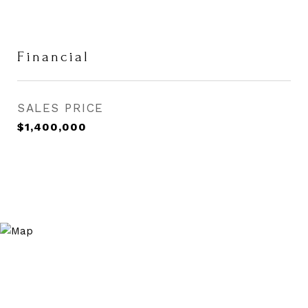
Financial
SALES PRICE
$1,400,000