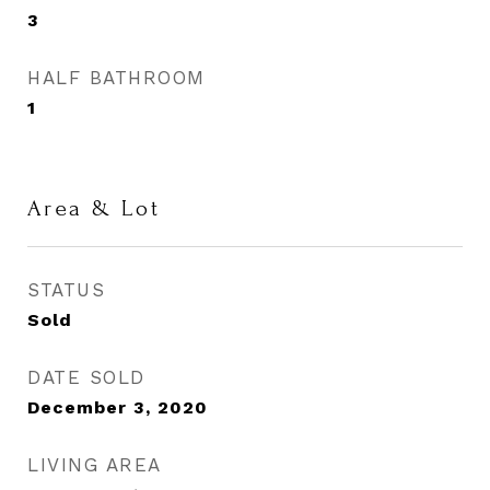
3
HALF BATHROOM
1
Area & Lot
STATUS
Sold
DATE SOLD
December 3, 2020
LIVING AREA