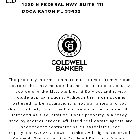
1200 N FEDERAL HWY SUITE 111
BOCA RATON FL 33432
The property information herein is derived from various
sources that may include, but not be limited to, county
records and the Multiple Listing Service, and it may
include approximations. Although the information is
believed to be accurate, it is not warranted and you
should not rely upon it without personal verification. Not
intended as a solicitation if your property is already
listed by another broker. Affiliated real estate agents are
independent contractor sales associates, not
employees. ©
2026
Coldwell Banker. All Rights Reserved.
Coldwell Banker and the Coldwell Banker logos are