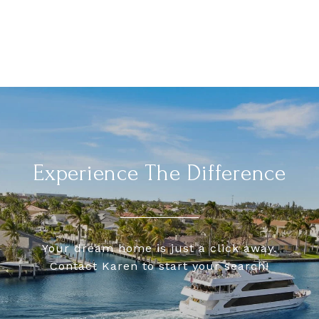
Experience The Difference
Your dream home is just a click away.
Contact Karen to start your search!