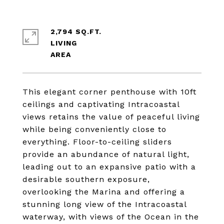
2,794 SQ.FT.
LIVING
This elegant corner penthouse with 10ft
ceilings and captivating Intracoastal
views retains the value of peaceful living
while being conveniently close to
everything. Floor-to-ceiling sliders
provide an abundance of natural light,
leading out to an expansive patio with a
desirable southern exposure,
overlooking the Marina and offering a
stunning long view of the Intracoastal
waterway, with views of the Ocean in the