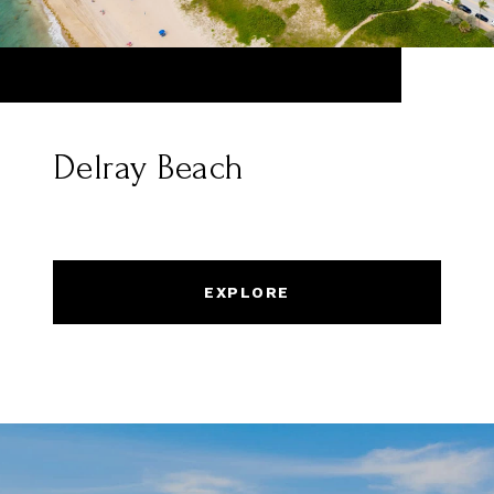
Delray Beach
EXPLORE