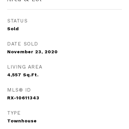
STATUS
Sold
DATE SOLD
November 23, 2020
LIVING AREA
4,557
Sq.Ft.
MLS® ID
RX-10611343
TYPE
Townhouse