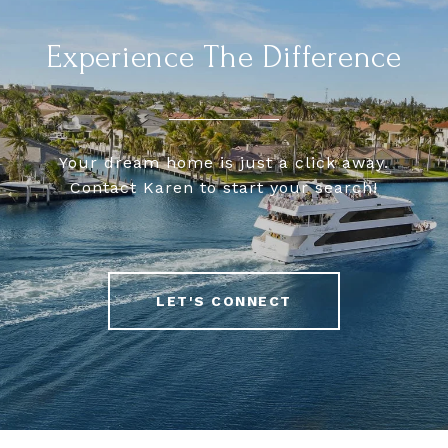
Experience The Difference
Your dream home is just a click away.
Contact Karen to start your search!
LET'S CONNECT