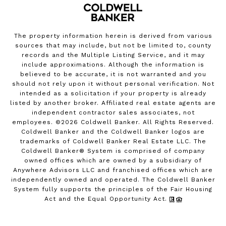
The property information herein is derived from various
sources that may include, but not be limited to, county
records and the Multiple Listing Service, and it may
include approximations. Although the information is
believed to be accurate, it is not warranted and you
should not rely upon it without personal verification. Not
intended as a solicitation if your property is already
listed by another broker. Affiliated real estate agents are
independent contractor sales associates, not
employees. ©
2026
Coldwell Banker. All Rights Reserved.
Coldwell Banker and the Coldwell Banker logos are
trademarks of Coldwell Banker Real Estate LLC. The
Coldwell Banker® System is comprised of company
owned offices which are owned by a subsidiary of
Anywhere Advisors LLC and franchised offices which are
independently owned and operated. The Coldwell Banker
System fully supports the principles of the Fair Housing
Act and the Equal Opportunity Act.