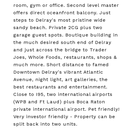
room, gym or office. Second level master
offers direct oceanfront balcony. Just
steps to Delray's most pristine wide
sandy beach. Private 2CG plus two
garage guest spots. Boutique building in
the much desired south end of Delray
and just across the bridge to Trader
Joes, Whole Foods, restaurants, shops &
much more. Short distance to famed
Downtown Delray's vibrant Atlantic
Avenue, night light, art galleries, the
best restaurants and entertainment.
Close to I95, two international airports
(WPB and Ft Laud) plus Boca Raton
private international airport. Pet friendly!
Very investor friendly - Property can be
split back into two units.