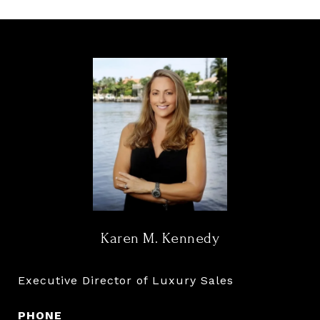
Karen M. Kennedy
Executive Director of Luxury Sales
PHONE