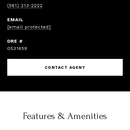
(561) 213-2222
EMAIL
[email protected]
DRE #
0531659
CONTACT AGENT
Features & Amenities