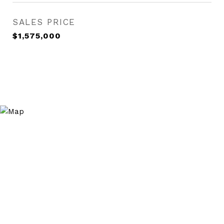
SALES PRICE
$1,575,000