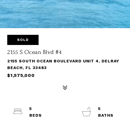
SOLD
2155 S Ocean Blvd #4
2155 SOUTH OCEAN BOULEVARD UNIT 4, DELRAY
BEACH, FL 33483
$1,575,000
5
5