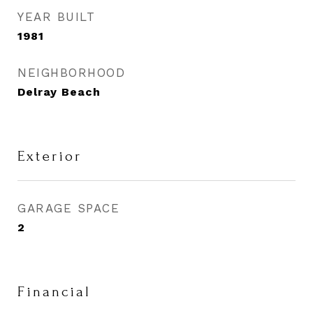
YEAR BUILT
1981
NEIGHBORHOOD
Delray Beach
Exterior
GARAGE SPACE
2
Financial