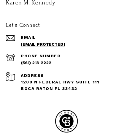
Karen M. Kennedy
Let's Connect
EMAIL
[EMAIL PROTECTED]
PHONE NUMBER
(561) 213-2222
ADDRESS
1200 N FEDERAL HWY SUITE 111
BOCA RATON FL 33432