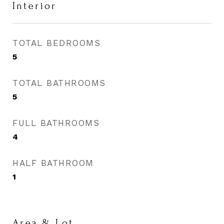
Interior
TOTAL BEDROOMS
5
TOTAL BATHROOMS
5
FULL BATHROOMS
4
HALF BATHROOM
1
Area & Lot