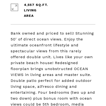
4,557 SQ.FT.
LIVING
Bank owned and priced to sell! Stunning
50' of direct ocean views. Enjoy the
ultimate oceanfront lifestyle and
spectacular views from this rarely
offered double unit. Lives like your own
private beach house! Redesigned
floorplan brings unobstructed OCEAN
VIEWS in living areas and master suite.
Double patio perfect for added outdoor
living space, alfresco dining and
entertaining. Four bedrooms (two up and
two down) plus bonus room with ocean
views could be 5th bedroom, media