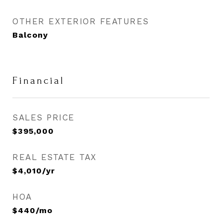
OTHER EXTERIOR FEATURES
Balcony
Financial
SALES PRICE
$395,000
REAL ESTATE TAX
$4,010/yr
HOA
$440/mo