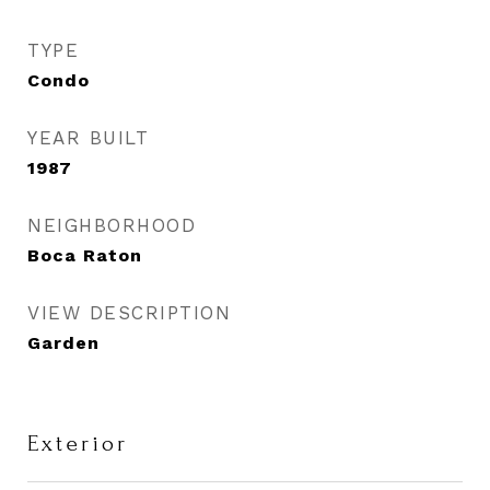
TYPE
Condo
YEAR BUILT
1987
NEIGHBORHOOD
Boca Raton
VIEW DESCRIPTION
Garden
Exterior