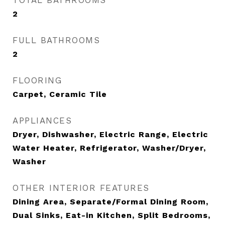
TOTAL BATHROOMS
2
FULL BATHROOMS
2
FLOORING
Carpet, Ceramic Tile
APPLIANCES
Dryer, Dishwasher, Electric Range, Electric
Water Heater, Refrigerator, Washer/Dryer,
Washer
OTHER INTERIOR FEATURES
Dining Area, Separate/Formal Dining Room,
Dual Sinks, Eat-in Kitchen, Split Bedrooms,