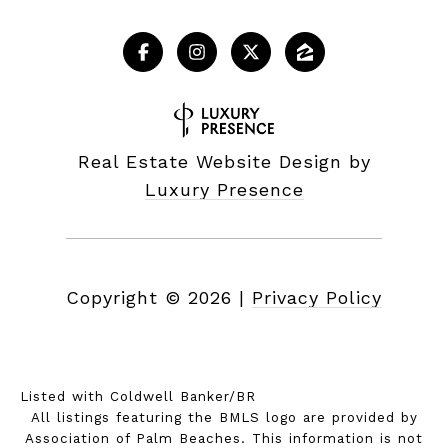
Real Estate Website Design by
Luxury Presence
Copyright ©
2026
|
Privacy Policy
Listed with Coldwell Banker/BR
All listings featuring the BMLS logo are provided by
Association of Palm Beaches. This information is not