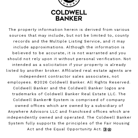
The property information herein is derived from various
sources that may include, but not be limited to, county
records and the Multiple Listing Service, and it may
include approximations. Although the information is
believed to be accurate, it is not warranted and you
should not rely upon it without personal verification. Not
intended as a solicitation if your property is already
listed by another broker. Affiliated real estate agents are
independent contractor sales associates, not
employees. ©
2026
Coldwell Banker. All Rights Reserved.
Coldwell Banker and the Coldwell Banker logos are
trademarks of Coldwell Banker Real Estate LLC. The
Coldwell Banker® System is comprised of company
owned offices which are owned by a subsidiary of
Anywhere Advisors LLC and franchised offices which are
independently owned and operated. The Coldwell Banker
System fully supports the principles of the Fair Housing
Act and the Equal Opportunity Act.