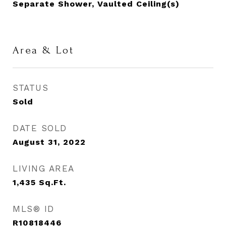
Separate Shower, Vaulted Ceiling(s)
Area & Lot
STATUS
Sold
DATE SOLD
August 31, 2022
LIVING AREA
1,435
Sq.Ft.
MLS® ID
R10818446