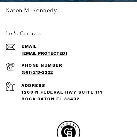
Karen M. Kennedy
Let's Connect
EMAIL
[EMAIL PROTECTED]
PHONE NUMBER
(561) 213-2222
ADDRESS
1200 N FEDERAL HWY SUITE 111
BOCA RATON FL 33432