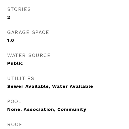
STORIES
2
GARAGE SPACE
1.0
WATER SOURCE
Public
UTILITIES
Sewer Available, Water Available
POOL
None, Association, Community
ROOF