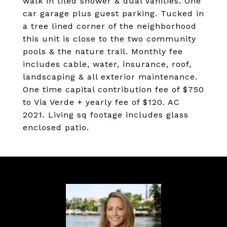
walk in tiled shower & dual vanities. One
car garage plus guest parking. Tucked in
a tree lined corner of the neighborhood
this unit is close to the two community
pools & the nature trail. Monthly fee
includes cable, water, insurance, roof,
landscaping & all exterior maintenance.
One time capital contribution fee of $750
to Via Verde + yearly fee of $120. AC
2021. Living sq footage includes glass
enclosed patio.