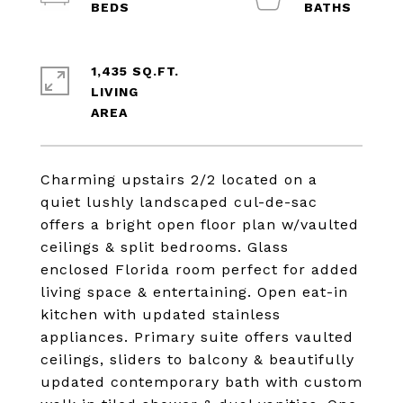
1,435 SQ.FT.
LIVING
Charming upstairs 2/2 located on a
quiet lushly landscaped cul-de-sac
offers a bright open floor plan w/vaulted
ceilings & split bedrooms. Glass
enclosed Florida room perfect for added
living space & entertaining. Open eat-in
kitchen with updated stainless
appliances. Primary suite offers vaulted
ceilings, sliders to balcony & beautifully
updated contemporary bath with custom