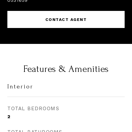
0531659
CONTACT AGENT
Features & Amenities
Interior
TOTAL BEDROOMS
2