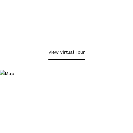
View Virtual Tour