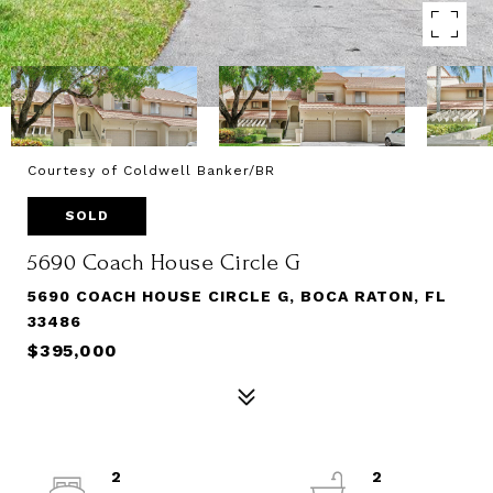
Courtesy of Coldwell Banker/BR
SOLD
5690 Coach House Circle G
5690 COACH HOUSE CIRCLE G, BOCA RATON, FL
33486
$395,000
2
2