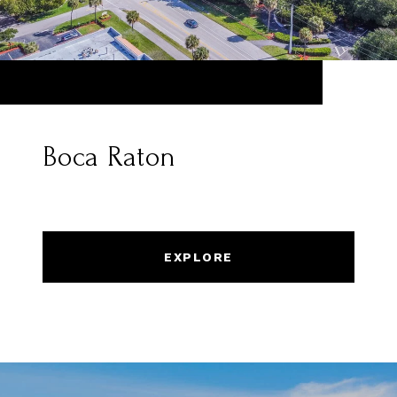
Boca Raton
EXPLORE