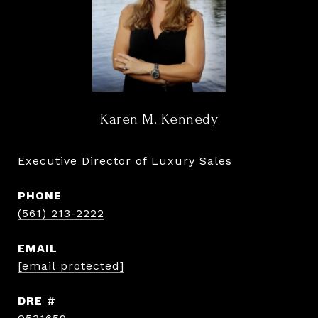
Karen M. Kennedy
Executive Director of Luxury Sales
PHONE
(561) 213-2222
EMAIL
[email protected]
DRE #