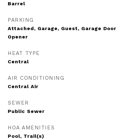
Barrel
PARKING
Attached, Garage, Guest, Garage Door
Opener
HEAT TYPE
Central
AIR CONDITIONING
Central Air
SEWER
Public Sewer
HOA AMENITIES
Pool, Trail(s)