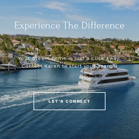
Experience The Difference
Your dream home is just a click away.
Contact Karen to start your search!
LET'S CONNECT