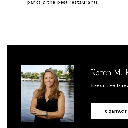
parks & the best restaurants.
Karen M. 
Executive Dire
CONTACT