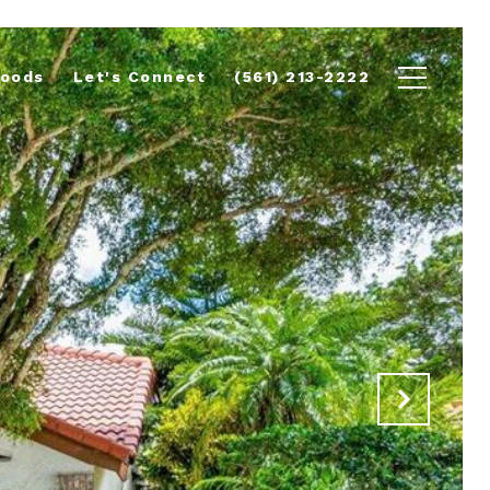
hoods
Let's Connect
(561) 213-2222