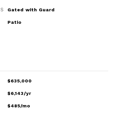
ES
Gated with Guard
Patio
$635,000
$6,143/yr
$485/mo