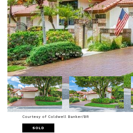
Courtesy of Coldwell Banker/BR
SOLD