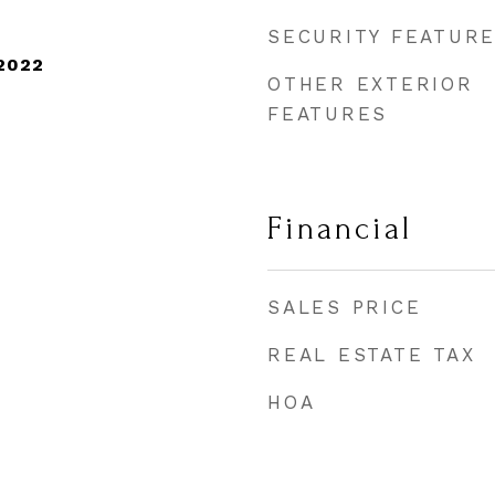
SECURITY FEATUR
2022
OTHER EXTERIOR
FEATURES
Financial
SALES PRICE
REAL ESTATE TAX
HOA