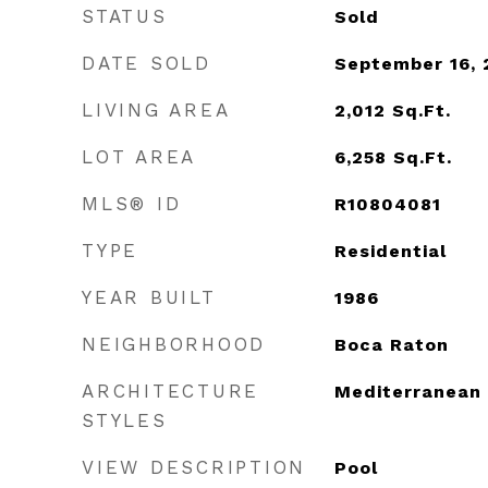
STATUS
Sold
DATE SOLD
September 16, 
LIVING AREA
2,012
Sq.Ft.
LOT AREA
6,258
Sq.Ft.
MLS® ID
R10804081
TYPE
Residential
YEAR BUILT
1986
NEIGHBORHOOD
Boca Raton
ARCHITECTURE
Mediterranean
STYLES
VIEW DESCRIPTION
Pool