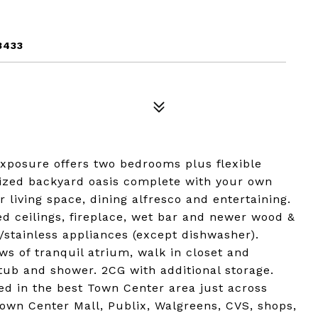
3433
xposure offers two bedrooms plus flexible
sized backyard oasis complete with your own
 living space, dining alfresco and entertaining.
ed ceilings, fireplace, wet bar and newer wood &
w/stainless appliances (except dishwasher).
ews of tranquil atrium, walk in closet and
tub and shower. 2CG with additional storage.
ted in the best Town Center area just across
own Center Mall, Publix, Walgreens, CVS, shops,