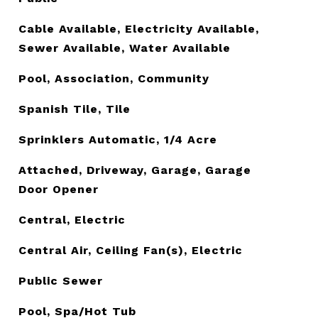
Cable Available, Electricity Available,
Sewer Available, Water Available
Pool, Association, Community
Spanish Tile, Tile
Sprinklers Automatic, 1/4 Acre
Attached, Driveway, Garage, Garage
Door Opener
Central, Electric
Central Air, Ceiling Fan(s), Electric
Public Sewer
Pool, Spa/Hot Tub