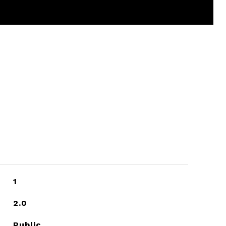
1
2.0
Public