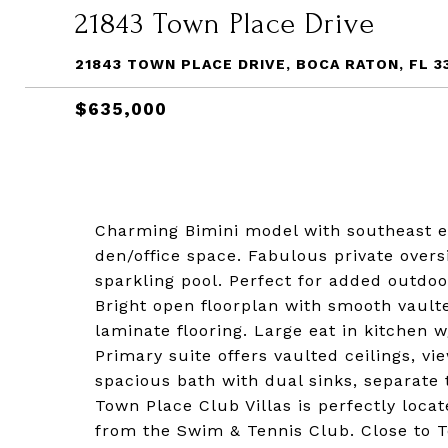
21843 Town Place Drive
21843 TOWN PLACE DRIVE, BOCA RATON, FL 3
$635,000
Charming Bimini model with southeast e
den/office space. Fabulous private over
sparkling pool. Perfect for added outdoor
Bright open floorplan with smooth vault
laminate flooring. Large eat in kitchen 
Primary suite offers vaulted ceilings, vi
spacious bath with dual sinks, separate 
Town Place Club Villas is perfectly loca
from the Swim & Tennis Club. Close to T