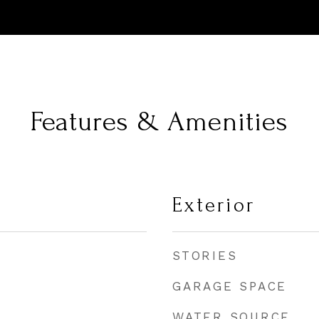
Features & Amenities
Exterior
STORIES
GARAGE SPACE
WATER SOURCE