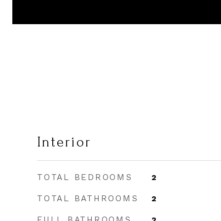
Interior
TOTAL BEDROOMS
2
TOTAL BATHROOMS
2
FULL BATHROOMS
2