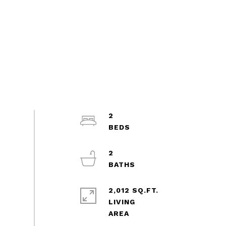
2
2
2,012 SQ.FT.
LIVING