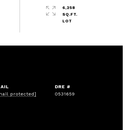
6,258
SQ.FT.
AIL
DRE #
mail protected]
0531659