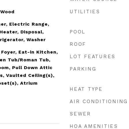
UTILITIES
, Wood
er, Electric Range,
POOL
Heater, Disposal,
rigerator, Washer
ROOF
 Foyer, Eat-in Kitchen,
LOT FEATURES
den Tub/Roman Tub,
oom, Pull Down Attic
PARKING
s, Vaulted Ceiling(s),
oset(s), Atrium
HEAT TYPE
AIR CONDITIONING
SEWER
HOA AMENITIES