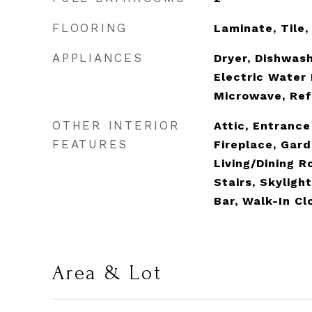
FLOORING
Laminate, Tile
APPLIANCES
Dryer, Dishwash
Electric Water 
Microwave, Ref
OTHER INTERIOR
Attic, Entrance
FEATURES
Fireplace, Gar
Living/Dining R
Stairs, Skylight
Bar, Walk-In Cl
Area & Lot