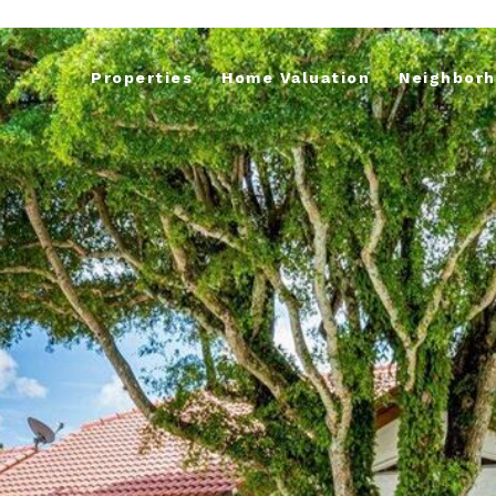
Properties
Home Valuation
Neighbor