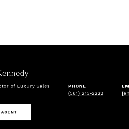
Kennedy
ctor of Luxury Sales
PHONE
EM
(561) 213-2222
[e
 AGENT