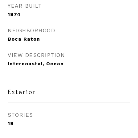
YEAR BUILT
1974
NEIGHBORHOOD
Boca Raton
VIEW DESCRIPTION
Intercoastal, Ocean
Exterior
STORIES
19