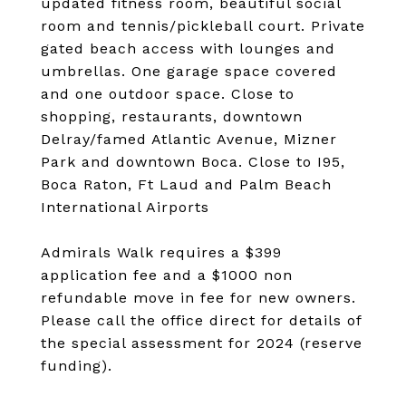
updated fitness room, beautiful social
room and tennis/pickleball court. Private
gated beach access with lounges and
umbrellas. One garage space covered
and one outdoor space. Close to
shopping, restaurants, downtown
Delray/famed Atlantic Avenue, Mizner
Park and downtown Boca. Close to I95,
Boca Raton, Ft Laud and Palm Beach
International Airports
Admirals Walk requires a $399
application fee and a $1000 non
refundable move in fee for new owners.
Please call the office direct for details of
the special assessment for 2024 (reserve
funding).