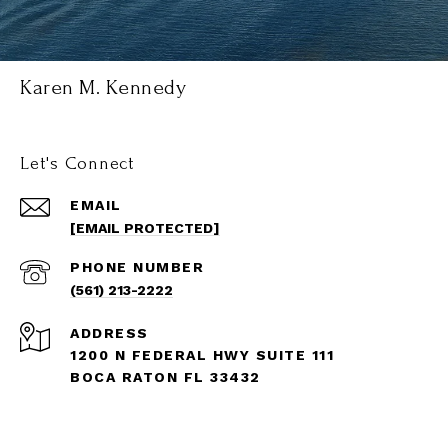
Karen M. Kennedy
Let's Connect
EMAIL
[EMAIL PROTECTED]
PHONE NUMBER
(561) 213-2222
ADDRESS
1200 N FEDERAL HWY SUITE 111
BOCA RATON FL 33432