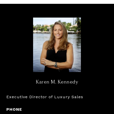
Karen M. Kennedy
Executive Director of Luxury Sales
PHONE