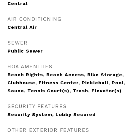
Central
AIR CONDITIONING
Central Air
SEWER
Public Sewer
HOA AMENITIES
Beach Rights, Beach Access, Bike Storage,
Clubhouse, Fitness Center, Pickleball, Pool,
Sauna, Tennis Court(s), Trash, Elevator(s)
SECURITY FEATURES
Security System, Lobby Secured
OTHER EXTERIOR FEATURES