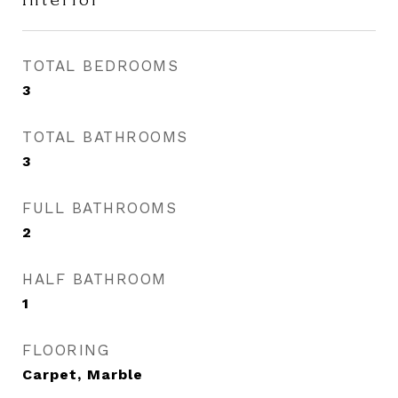
TOTAL BEDROOMS
3
TOTAL BATHROOMS
3
FULL BATHROOMS
2
HALF BATHROOM
1
FLOORING
Carpet, Marble