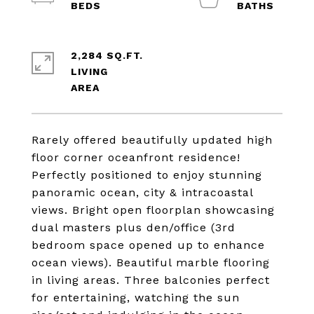
2,284 SQ.FT.
LIVING
Rarely offered beautifully updated high
floor corner oceanfront residence!
Perfectly positioned to enjoy stunning
panoramic ocean, city & intracoastal
views. Bright open floorplan showcasing
dual masters plus den/office (3rd
bedroom space opened up to enhance
ocean views). Beautiful marble flooring
in living areas. Three balconies perfect
for entertaining, watching the sun