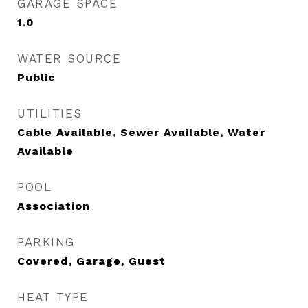
GARAGE SPACE
1.0
WATER SOURCE
Public
UTILITIES
Cable Available, Sewer Available, Water
Available
POOL
Association
PARKING
Covered, Garage, Guest
HEAT TYPE