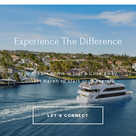
Experience The Difference
Your dream home is just a click away.
Contact Karen to start your search!
LET'S CONNECT