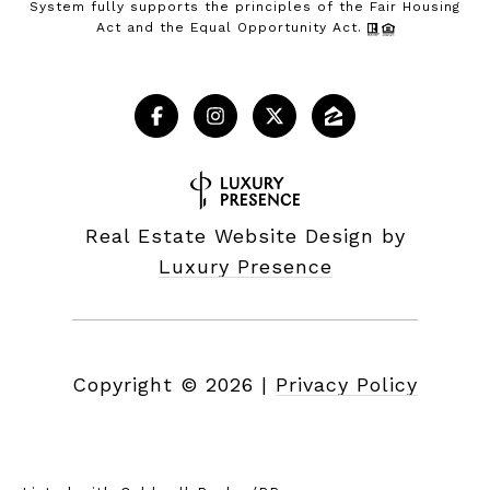
System fully supports the principles of the Fair Housing
Act and the Equal Opportunity Act.
Real Estate Website Design by
Luxury Presence
Copyright ©
2026
|
Privacy Policy