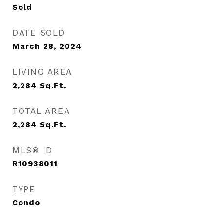
Sold
DATE SOLD
March 28, 2024
LIVING AREA
2,284
Sq.Ft.
TOTAL AREA
2,284
Sq.Ft.
MLS® ID
R10938011
TYPE
Condo