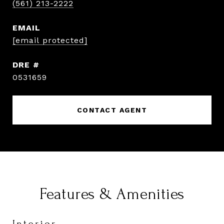
(561) 213-2222
EMAIL
[email protected]
DRE #
0531659
CONTACT AGENT
Features & Amenities
Interior