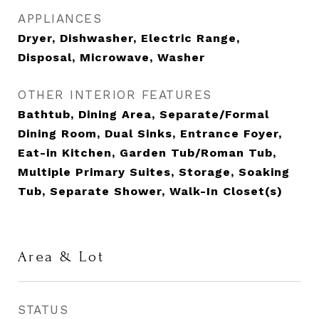
APPLIANCES
Dryer, Dishwasher, Electric Range,
Disposal, Microwave, Washer
OTHER INTERIOR FEATURES
Bathtub, Dining Area, Separate/Formal
Dining Room, Dual Sinks, Entrance Foyer,
Eat-in Kitchen, Garden Tub/Roman Tub,
Multiple Primary Suites, Storage, Soaking
Tub, Separate Shower, Walk-In Closet(s)
Area & Lot
STATUS