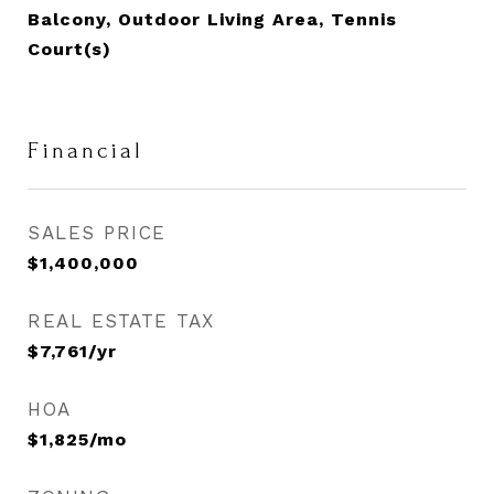
Balcony, Outdoor Living Area, Tennis
Court(s)
Financial
SALES PRICE
$1,400,000
REAL ESTATE TAX
$7,761/yr
HOA
$1,825/mo