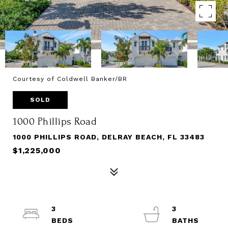
Courtesy of Coldwell Banker/BR
SOLD
1000 Phillips Road
1000 PHILLIPS ROAD, DELRAY BEACH, FL 33483
$1,225,000
3
3