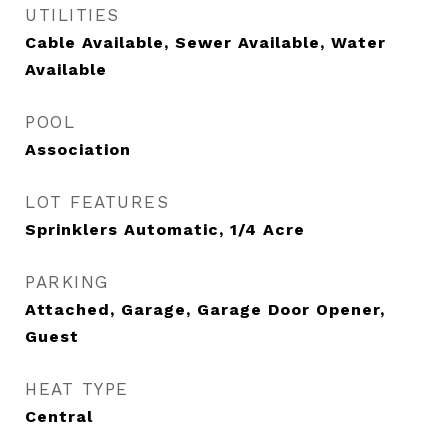
UTILITIES
Cable Available, Sewer Available, Water
Available
POOL
Association
LOT FEATURES
Sprinklers Automatic, 1/4 Acre
PARKING
Attached, Garage, Garage Door Opener,
Guest
HEAT TYPE
Central