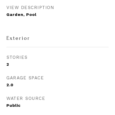
VIEW DESCRIPTION
Garden, Pool
Exterior
STORIES
2
GARAGE SPACE
2.0
WATER SOURCE
Public