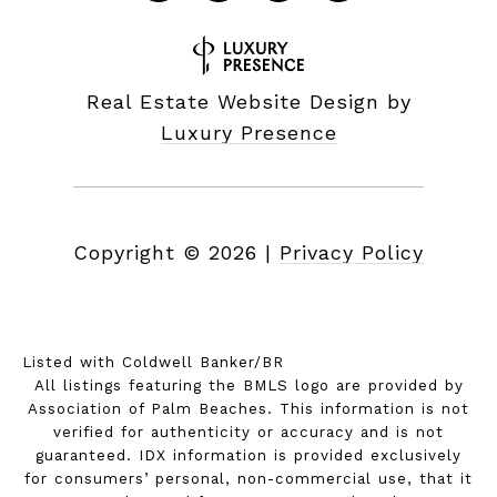
Real Estate Website Design by
Luxury Presence
Copyright ©
2026
|
Privacy Policy
Listed with Coldwell Banker/BR
All listings featuring the BMLS logo are provided by
Association of Palm Beaches. This information is not
verified for authenticity or accuracy and is not
guaranteed.
IDX information is provided exclusively
for consumers’ personal, non-commercial use, that it