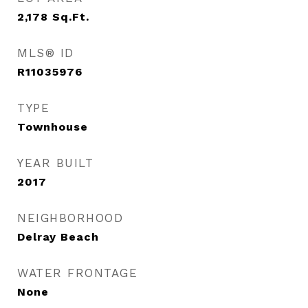
2,178
Sq.Ft.
MLS® ID
R11035976
TYPE
Townhouse
YEAR BUILT
2017
NEIGHBORHOOD
Delray Beach
WATER FRONTAGE
None