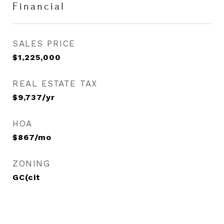
Financial
SALES PRICE
$1,225,000
REAL ESTATE TAX
$9,737/yr
HOA
$867/mo
ZONING
GC(cit