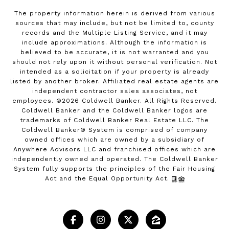
The property information herein is derived from various
sources that may include, but not be limited to, county
records and the Multiple Listing Service, and it may
include approximations. Although the information is
believed to be accurate, it is not warranted and you
should not rely upon it without personal verification. Not
intended as a solicitation if your property is already
listed by another broker. Affiliated real estate agents are
independent contractor sales associates, not
employees. ©
2026
Coldwell Banker. All Rights Reserved.
Coldwell Banker and the Coldwell Banker logos are
trademarks of Coldwell Banker Real Estate LLC. The
Coldwell Banker® System is comprised of company
owned offices which are owned by a subsidiary of
Anywhere Advisors LLC and franchised offices which are
independently owned and operated. The Coldwell Banker
System fully supports the principles of the Fair Housing
Act and the Equal Opportunity Act.