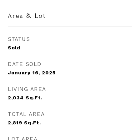
Area & Lot
STATUS
Sold
DATE SOLD
January 16, 2025
LIVING AREA
2,034
Sq.Ft.
TOTAL AREA
2,819
Sq.Ft.
LOT AREA