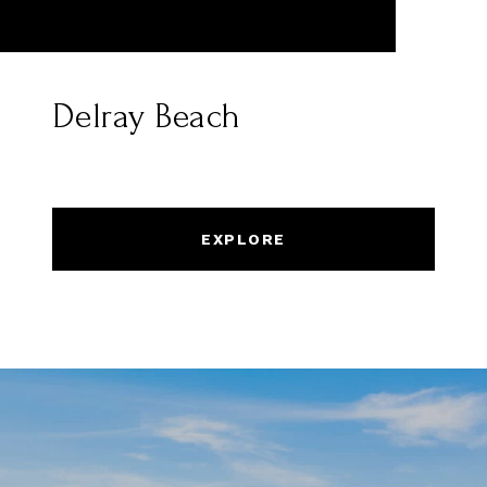
Delray Beach
EXPLORE