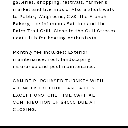
galleries, shopping, festivals, farmer's
market and live music. Also a short walk
to Publix, Walgreens, CVS, the French
Bakery, the infamous Sail Inn and the
Palm Trail Grill. Close to the Gulf Stream
Boat Club for boating enthusiasts.
Monthly fee includes: Exterior
maintenance, roof, landscaping,
insurance and pool maintenance.
CAN BE PURCHASED TURNKEY WITH
ARTWORK EXCLUDED AND A FEW
EXCEPTIONS. ONE TIME CAPITAL
CONTRIBUTION OF $4050 DUE AT
CLOSING.