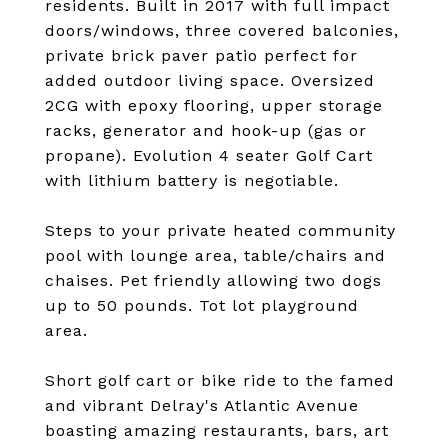
residents. Built in 2017 with full impact
doors/windows, three covered balconies,
private brick paver patio perfect for
added outdoor living space. Oversized
2CG with epoxy flooring, upper storage
racks, generator and hook-up (gas or
propane). Evolution 4 seater Golf Cart
with lithium battery is negotiable.
Steps to your private heated community
pool with lounge area, table/chairs and
chaises. Pet friendly allowing two dogs
up to 50 pounds. Tot lot playground
area.
Short golf cart or bike ride to the famed
and vibrant Delray's Atlantic Avenue
boasting amazing restaurants, bars, art