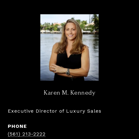
Karen M. Kennedy
Executive Director of Luxury Sales
PHONE
(561) 213-2222