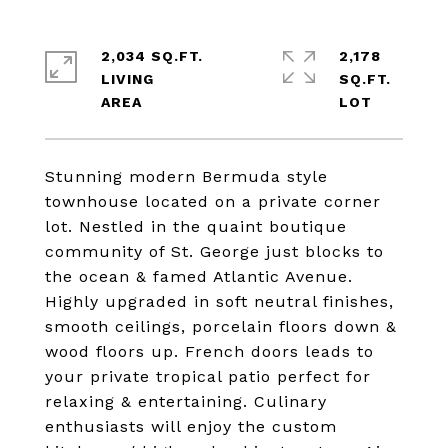
2,034 SQ.FT.
2,178
LIVING
SQ.FT.
Stunning modern Bermuda style
townhouse located on a private corner
lot. Nestled in the quaint boutique
community of St. George just blocks to
the ocean & famed Atlantic Avenue.
Highly upgraded in soft neutral finishes,
smooth ceilings, porcelain floors down &
wood floors up. French doors leads to
your private tropical patio perfect for
relaxing & entertaining. Culinary
enthusiasts will enjoy the custom