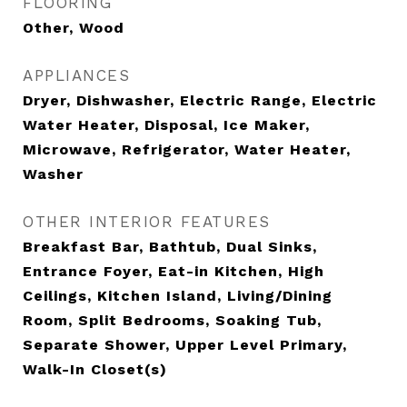
FLOORING
Other, Wood
APPLIANCES
Dryer, Dishwasher, Electric Range, Electric
Water Heater, Disposal, Ice Maker,
Microwave, Refrigerator, Water Heater,
Washer
OTHER INTERIOR FEATURES
Breakfast Bar, Bathtub, Dual Sinks,
Entrance Foyer, Eat-in Kitchen, High
Ceilings, Kitchen Island, Living/Dining
Room, Split Bedrooms, Soaking Tub,
Separate Shower, Upper Level Primary,
Walk-In Closet(s)