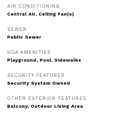
AIR CONDITIONING
Central Air, Ceiling Fan(s)
SEWER
Public Sewer
HOA AMENITIES
Playground, Pool, Sidewalks
SECURITY FEATURES
Security System Owned
OTHER EXTERIOR FEATURES
Balcony, Outdoor Living Area