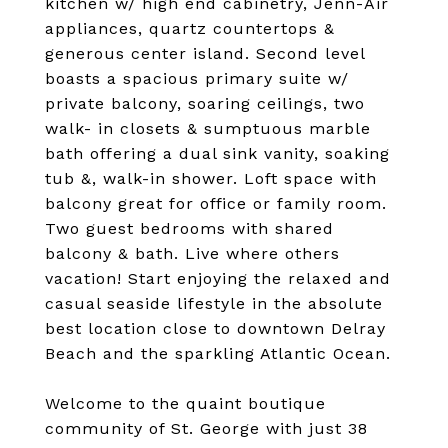
kitchen w/ high end cabinetry, Jenn-Air
appliances, quartz countertops &
generous center island. Second level
boasts a spacious primary suite w/
private balcony, soaring ceilings, two
walk- in closets & sumptuous marble
bath offering a dual sink vanity, soaking
tub &, walk-in shower. Loft space with
balcony great for office or family room.
Two guest bedrooms with shared
balcony & bath. Live where others
vacation! Start enjoying the relaxed and
casual seaside lifestyle in the absolute
best location close to downtown Delray
Beach and the sparkling Atlantic Ocean.
Welcome to the quaint boutique
community of St. George with just 38