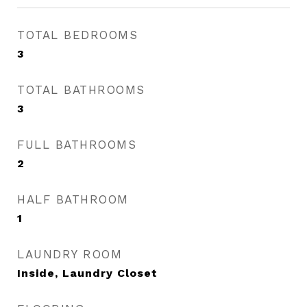
TOTAL BEDROOMS
3
TOTAL BATHROOMS
3
FULL BATHROOMS
2
HALF BATHROOM
1
LAUNDRY ROOM
Inside, Laundry Closet