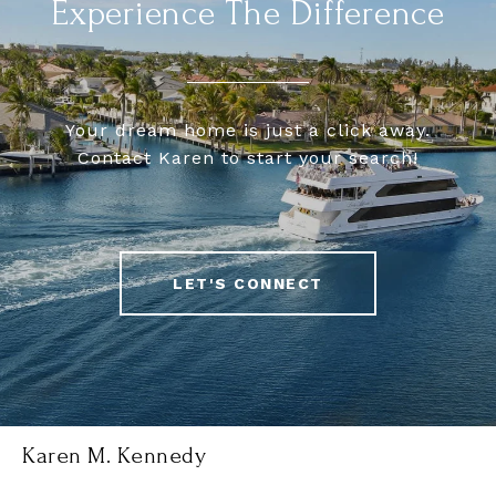
Experience The Difference
Your dream home is just a click away.
Contact Karen to start your search!
LET'S CONNECT
Karen M. Kennedy