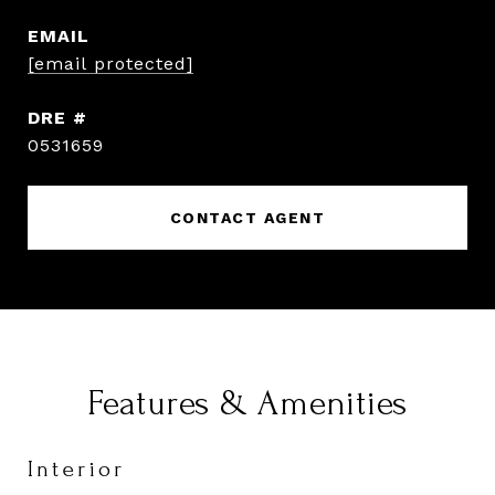
EMAIL
[email protected]
DRE #
0531659
CONTACT AGENT
Features & Amenities
Interior