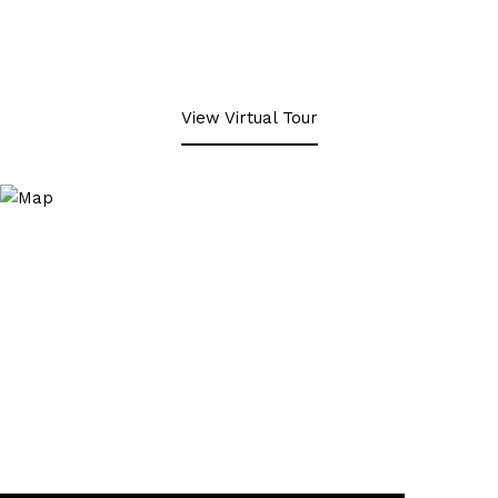
View Virtual Tour