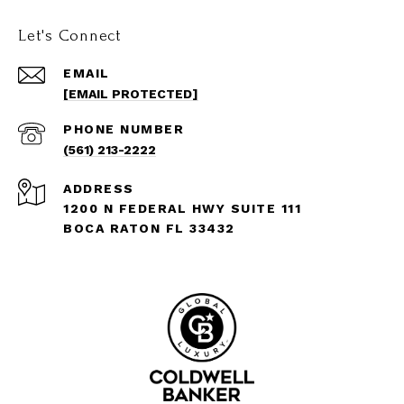
Let's Connect
EMAIL
[EMAIL PROTECTED]
PHONE NUMBER
(561) 213-2222
ADDRESS
1200 N FEDERAL HWY SUITE 111
BOCA RATON FL 33432