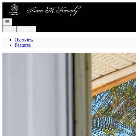
Go to: Homepage
Open navigation
Login
Register
Overview
Features